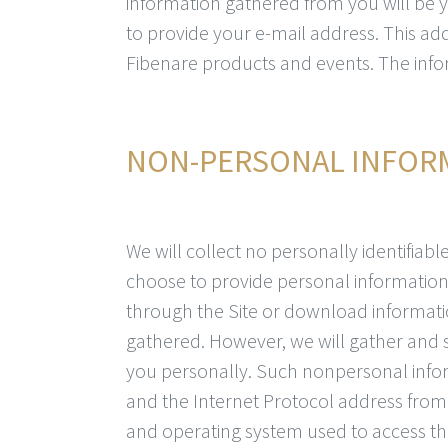
information gathered from you will be 
to provide your e-mail address. This ad
Fibenare products and events. The infor
NON-PERSONAL INFOR
We will collect no personally identifiab
choose to provide personal information 
through the Site or download informatio
gathered. However, we will gather and s
you personally. Such nonpersonal inf
and the Internet Protocol address from 
and operating system used to access the