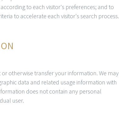
t according to each visitor's preferences; and to
teria to accelerate each visitor's search process.
ION
ent or otherwise transfer your information. We may
aphic data and related usage information with
information does not contain any personal
idual user.