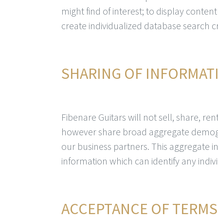
might find of interest; to display conten
create individualized database search cri
SHARING OF INFORMAT
Fibenare Guitars will not sell, share, r
however share broad aggregate demogr
our business partners. This aggregate 
information which can identify any indiv
ACCEPTANCE OF TERMS