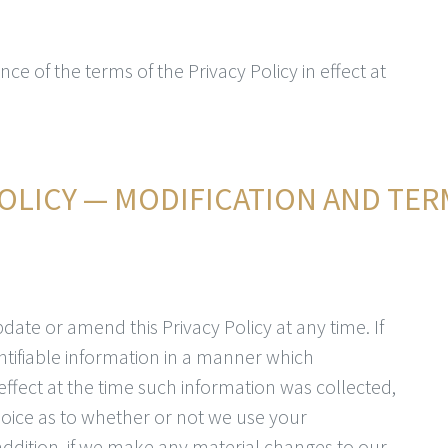
nce of the terms of the Privacy Policy in effect at
OLICY — MODIFICATION AND TER
date or amend this Privacy Policy at any time. If
ntifiable information in a manner which
 effect at the time such information was collected,
choice as to whether or not we use your
 addition, if we make any material changes to our