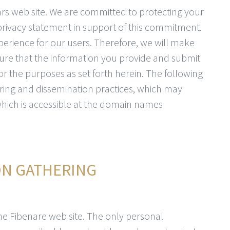
tars web site. We are committed to protecting your
 privacy statement in support of this commitment.
perience for our users. Therefore, we will make
ure that the information you provide and submit
for the purposes as set forth herein. The following
ring and dissemination practices, which may
 which is accessible at the domain names
ON GATHERING
 the Fibenare web site. The only personal