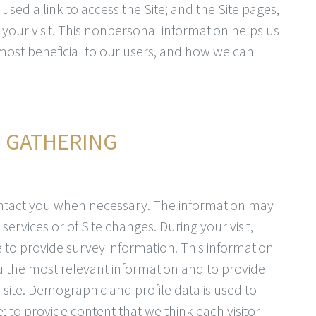
sed a link to access the Site; and the Site pages,
your visit. This nonpersonal information helps us
most beneficial to our users, and how we can
N GATHERING
ntact you when necessary. The information may
services or of Site changes. During your visit,
to provide survey information. This information
you the most relevant information and to provide
 site. Demographic and profile data is used to
te; to provide content that we think each visitor