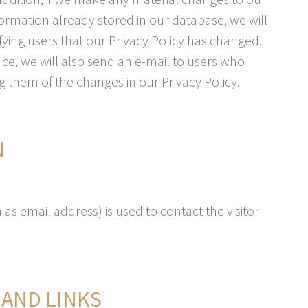
nformation already stored in our database, we will
fying users that our Privacy Policy has changed.
ce, we will also send an e-mail to users who
g them of the changes in our Privacy Policy.
N
as email address) is used to contact the visitor
 AND LINKS