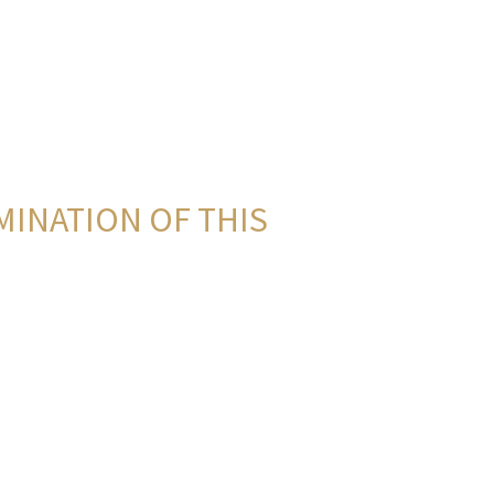
MINATION OF THIS