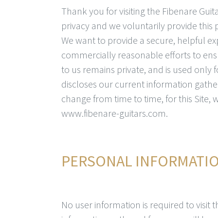
Thank you for visiting the Fibenare Gui
privacy and we voluntarily provide this
We want to provide a secure, helpful ex
commercially reasonable efforts to ens
to us remains private, and is used only 
discloses our current information gathe
change from time to time, for this Site,
www.fibenare-guitars.com.
PERSONAL INFORMATI
No user information is required to visit