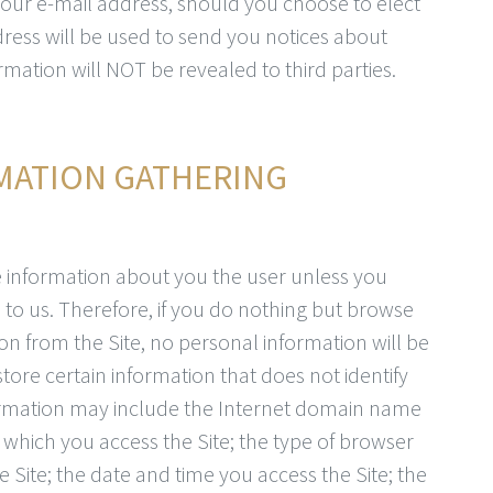
your e-mail address, should you choose to elect
dress will be used to send you notices about
mation will NOT be revealed to third parties.
MATION GATHERING
le information about you the user unless you
to us. Therefore, if you do nothing but browse
n from the Site, no personal information will be
tore certain information that does not identify
ormation may include the Internet domain name
which you access the Site; the type of browser
 Site; the date and time you access the Site; the