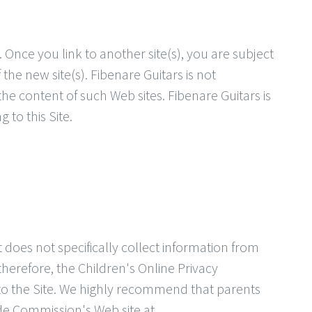
. Once you link to another site(s), you are subject
 the new site(s). Fibenare Guitars is not
the content of such Web sites. Fibenare Guitars is
 to this Site.
it does not specifically collect information from
therefore, the Children's Online Privacy
to the Site. We highly recommend that parents
ade Commission's Web site at