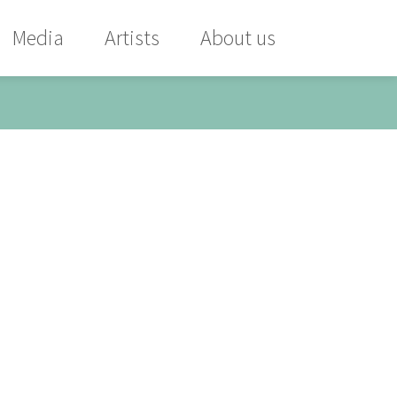
Media
Artists
About us