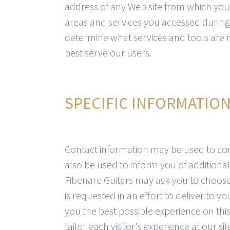
address of any Web site from which you u
areas and services you accessed during 
determine what services and tools are 
best serve our users.
SPECIFIC INFORMATIO
Contact information may be used to co
also be used to inform you of additional 
Fibenare Guitars may ask you to choose 
is requested in an effort to deliver to 
you the best possible experience on this
tailor each visitor's experience at our si