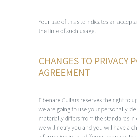
Your use of this site indicates an accepta
the time of such usage.
CHANGES TO PRIVACY P
AGREEMENT
Fibenare Guitars reserves the right to up
we are going to use your personally ide
materially differs from the standards in
we will notify you and you will have a 
information in this different manner. In