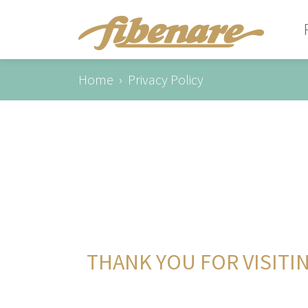
Home
Privacy Policy
THANK YOU FOR VISITI