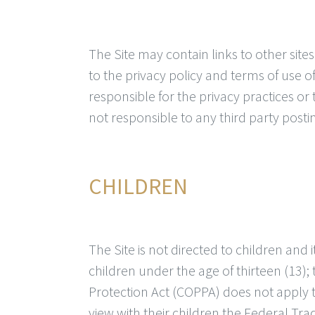
The Site may contain links to other sites
to the privacy policy and terms of use of
responsible for the privacy practices or 
not responsible to any third party posting
CHILDREN
The Site is not directed to children and 
children under the age of thirteen (13); 
Protection Act (COPPA) does not apply 
view with their children the Federal Tr