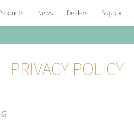
Products
News
Dealers
Support
PRIVACY POLICY
NG