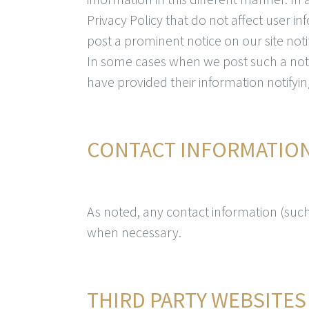
Privacy Policy that do not affect user i
post a prominent notice on our site noti
In some cases when we post such a noti
have provided their information notifyin
CONTACT INFORMATIO
As noted, any contact information (such 
when necessary.
THIRD PARTY WEBSITES