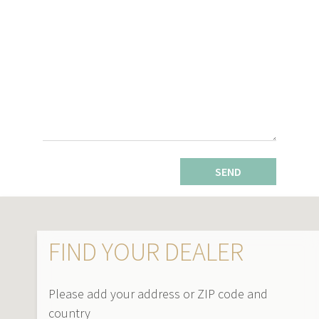
SEND
FIND YOUR DEALER
Please add your address or ZIP code and
country