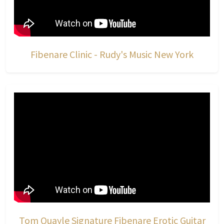
Fibenare Clinic - Rudy's Music New York
Tom Quayle Signature Fibenare Erotic Guitar