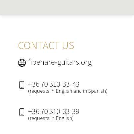
CONTACT US
fibenare-guitars.org
+36 70 310-33-43
(requests in English and in Spanish)
+36 70 310-33-39
(requests in English)