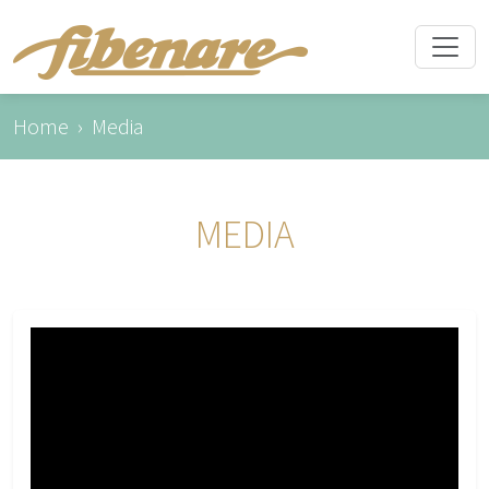
Home
Media
MEDIA