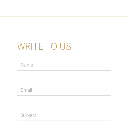
WRITE TO US