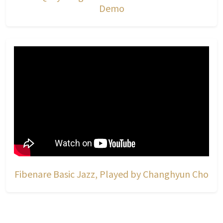
Demo
Fibenare Basic Jazz, Played by Changhyun Cho