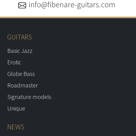
info@fibenare-guitars.com
GUITARS
Basic Jazz
Erotic
Globe Bass
Roadmaster
Signature models
Unique
NEWS