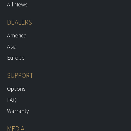
All News
DEALERS
America
Asia
Europe
SUPPORT
Options
FAQ
Warranty
MEDIA