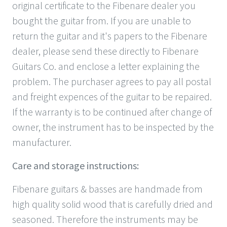
original certificate to the Fibenare dealer you
bought the guitar from. If you are unable to
return the guitar and it's papers to the Fibenare
dealer, please send these directly to Fibenare
Guitars Co. and enclose a letter explaining the
problem. The purchaser agrees to pay all postal
and freight expences of the guitar to be repaired.
If the warranty is to be continued after change of
owner, the instrument has to be inspected by the
manufacturer.
Care and storage instructions:
Fibenare guitars & basses are handmade from
high quality solid wood that is carefully dried and
seasoned. Therefore the instruments may be