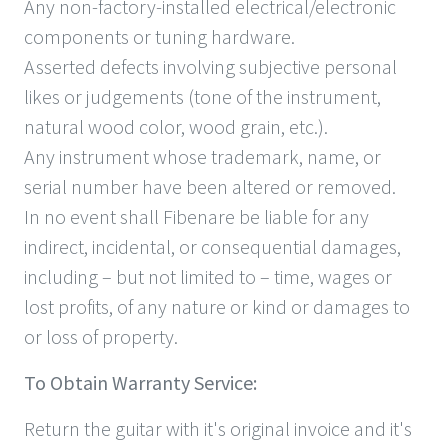
Any non-factory-installed electrical/electronic
components or tuning hardware.
Asserted defects involving subjective personal
likes or judgements (tone of the instrument,
natural wood color, wood grain, etc.).
Any instrument whose trademark, name, or
serial number have been altered or removed.
In no event shall Fibenare be liable for any
indirect, incidental, or consequential damages,
including – but not limited to – time, wages or
lost profits, of any nature or kind or damages to
or loss of property.
To Obtain Warranty Service:
Return the guitar with it's original invoice and it's