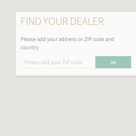
FIND YOUR DEALER
Please add your address or ZIP code and
country
OK