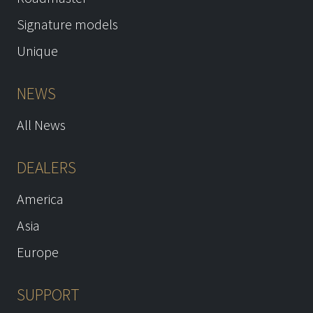
Signature models
Unique
NEWS
All News
DEALERS
America
Asia
Europe
SUPPORT