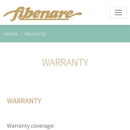
Home
Warranty
WARRANTY
WARRANTY
Warranty coverage: