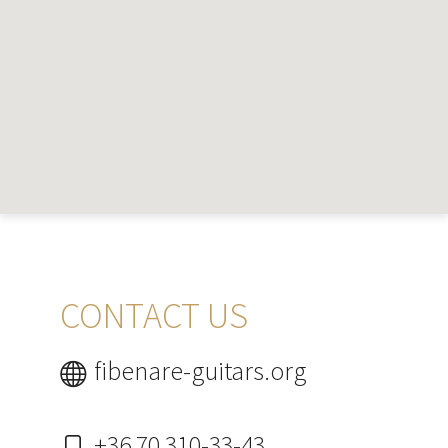
CONTACT US
fibenare-guitars.org
+36 70 310-33-43