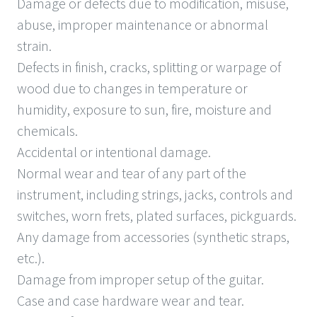
Damage or defects due to modification, misuse,
abuse, improper maintenance or abnormal
strain.
Defects in finish, cracks, splitting or warpage of
wood due to changes in temperature or
humidity, exposure to sun, fire, moisture and
chemicals.
Accidental or intentional damage.
Normal wear and tear of any part of the
instrument, including strings, jacks, controls and
switches, worn frets, plated surfaces, pickguards.
Any damage from accessories (synthetic straps,
etc.).
Damage from improper setup of the guitar.
Case and case hardware wear and tear.