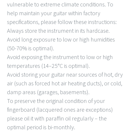
vulnerable to extreme climate conditions. To
help maintain your guitar within factory
specifications, please follow these instructions:
Always store the instrument in its hardcase.
Avoid long exposure to low or high humidities
(50-70% is optimal).
Avoid exposing the instrument to low or high
temperatures (14–25°C is optimal).
Avoid storing your guitar near sources of hot, dry
air (such as forced hot air heating ducts), or cold,
damp areas (garages, basements).
To preserve the original condition of your
fingerboard (lacquered ones are exceptions)
please oil it with paraffin oil regularly – the
optimal period is bi-monthly.