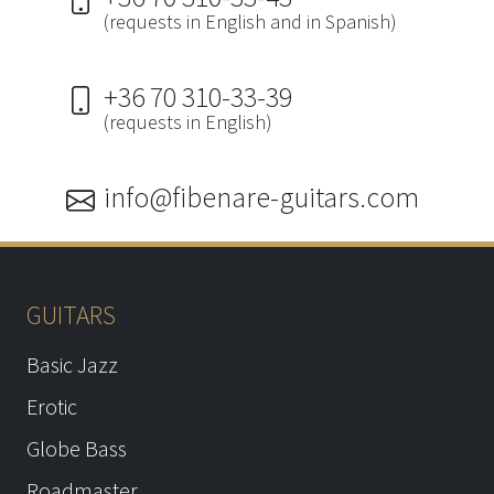
(requests in English and in Spanish)
+36 70 310-33-39
(requests in English)
info@fibenare-guitars.com
GUITARS
Basic Jazz
Erotic
Globe Bass
Roadmaster