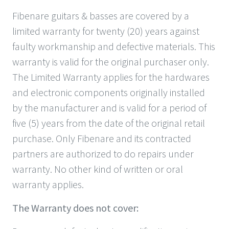
Fibenare guitars & basses are covered by a
limited warranty for twenty (20) years against
faulty workmanship and defective materials. This
warranty is valid for the original purchaser only.
The Limited Warranty applies for the hardwares
and electronic components originally installed
by the manufacturer and is valid for a period of
five (5) years from the date of the original retail
purchase. Only Fibenare and its contracted
partners are authorized to do repairs under
warranty. No other kind of written or oral
warranty applies.
The Warranty does not cover: