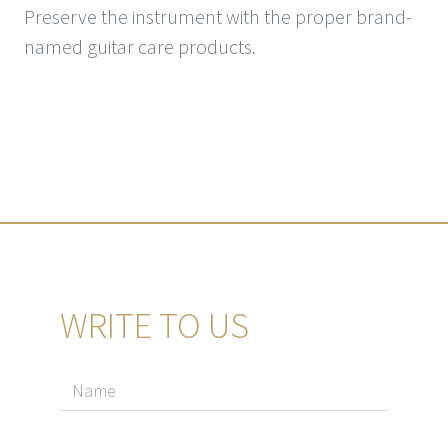
Preserve the instrument with the proper brand-
named guitar care products.
WRITE TO US