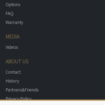
Options
FAQ
Warranty
MEDIA
Videos
ABOUT US
Contact
History
Partners&Friends
Privacy Policy