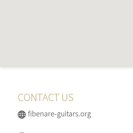
CONTACT US
fibenare-guitars.org