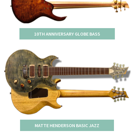
10TH ANNIVERSARY GLOBE BASS
MATTE HENDERSON BASIC JAZZ