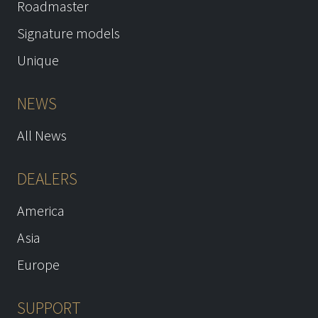
Roadmaster
Signature models
Unique
NEWS
All News
DEALERS
America
Asia
Europe
SUPPORT