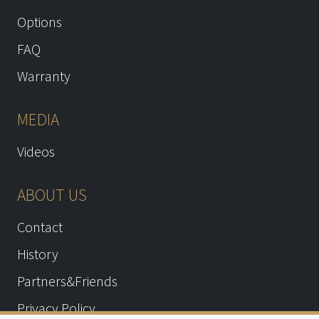
Options
FAQ
Warranty
MEDIA
Videos
ABOUT US
Contact
History
Partners&Friends
Privacy Policy