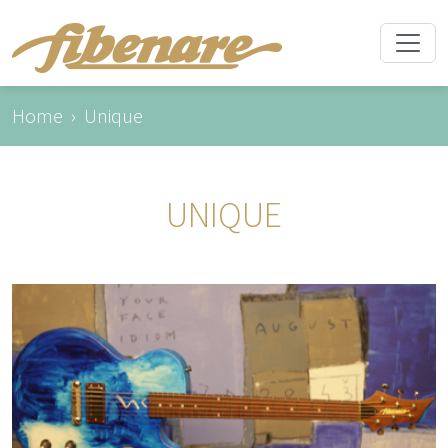
Home
Unique
UNIQUE