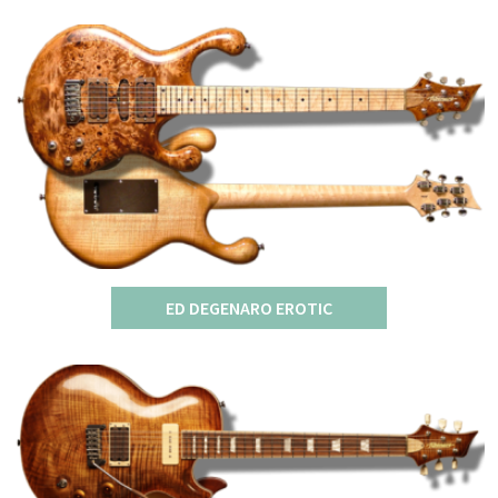
ED DEGENARO EROTIC