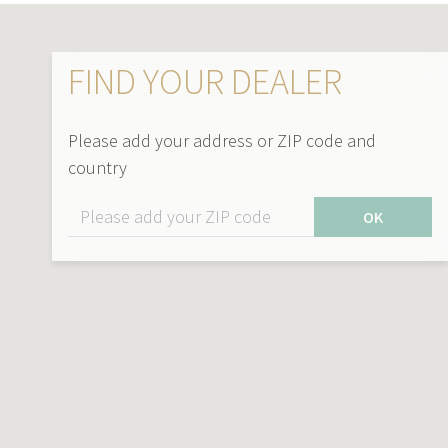
FIND YOUR DEALER
Please add your address or ZIP code and
country
OK