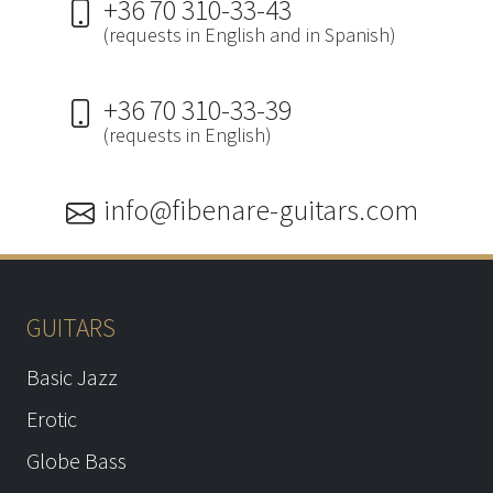
+36 70 310-33-43
(requests in English and in Spanish)
+36 70 310-33-39
(requests in English)
info@fibenare-guitars.com
GUITARS
Basic Jazz
Erotic
Globe Bass