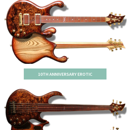
10TH ANNIVERSARY EROTIC