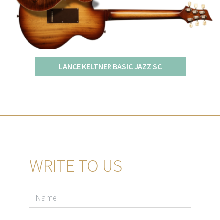
LANCE KELTNER BASIC JAZZ SC
WRITE TO US