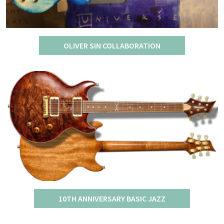
OLIVER SIN COLLABORATION
10TH ANNIVERSARY BASIC JAZZ